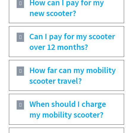
How can I pay for my
new scooter?
Can I pay for my scooter
over 12 months?
How far can my mobility
scooter travel?
When should I charge
my mobility scooter?