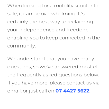
When looking for a mobility scooter for
sale, it can be overwhelming. It’s
certainly the best way to reclaiming
your independence and freedom,
enabling you to keep connected in the
community.
We understand that you have many
questions, so we’ve answered most of
the frequently asked questions below.
If you have more, please contact us via
email, or just call on
07 4427 5622
.