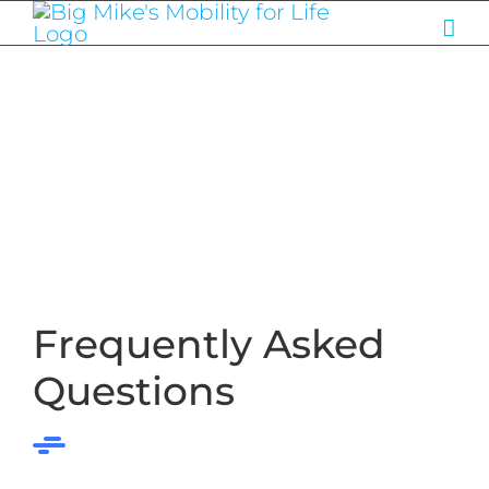
Skip
to
content
Frequently Asked
Questions