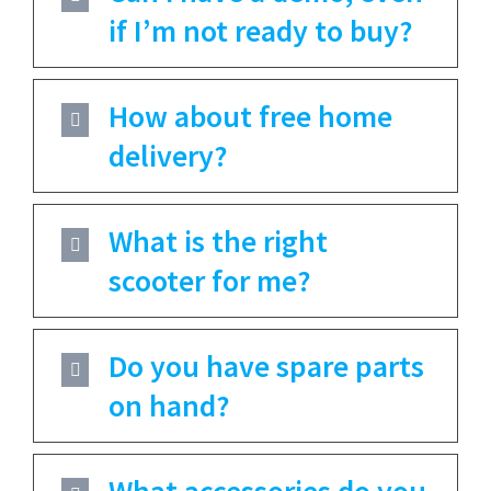
if I’m not ready to buy?
How about free home
delivery?
What is the right
scooter for me?
Do you have spare parts
on hand?
What accessories do you