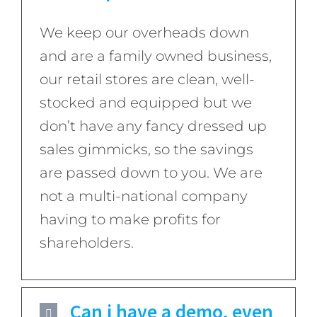
We keep our overheads down
and are a family owned business,
our retail stores are clean, well-
stocked and equipped but we
don’t have any fancy dressed up
sales gimmicks, so the savings
are passed down to you. We are
not a multi-national company
having to make profits for
shareholders.
Can i have a demo, even