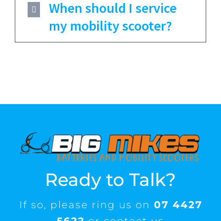
When should I service
my mobility scooter?
Ready to Talk?
If so, please ring us on
07 4427
5622
or contact us