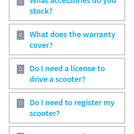
stock?
What does the warranty
cover?
Do I need a license to
drive a scooter?
Do I need to register my
scooter?