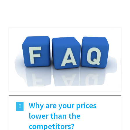
Why are your prices
lower than the
competitors?