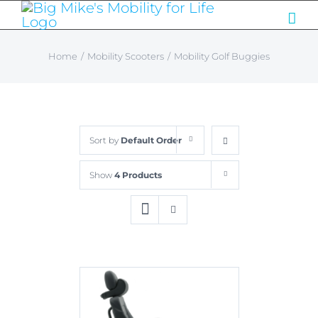
Skip
to
content
Home
/
Mobility Scooters
/
Mobility Golf Buggies
Sort by
Default Order
Show
4 Products