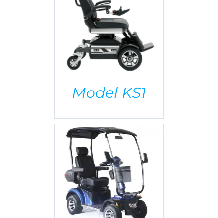
AILS
Model KS1
AILS