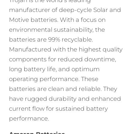
manufacturer of deep-cycle Solar and
Motive batteries. With a focus on
environmental sustainability, the
batteries are 99% recyclable.
Manufactured with the highest quality
components for reduced downtime,
long battery life, and optimum
operating performance. These
batteries are clean and reliable. They
have rugged durability and enhanced
current flow for sustained battery
performance.