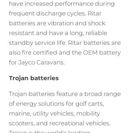
have increased performance during
frequent discharge cycles. Ritar
batteries are vibration and shock
resistant and have a long, reliable
standby service life. Ritar batteries are
also fire certified and the OEM battery
for Jayco Caravans.
Trojan batteries
Trojan batteries feature a broad range
of energy solutions for golf carts,
marine, utility vehicles, mobility
scooters, and recreational vehicles.
Trojan is the world’s leading