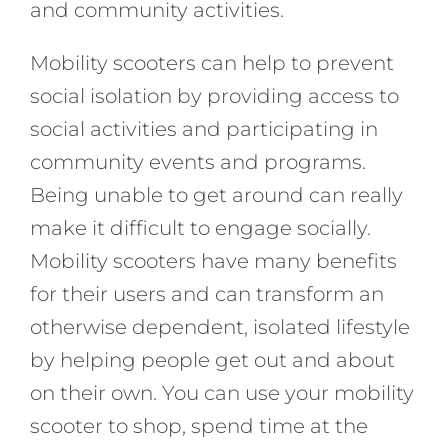
and community activities.
Mobility scooters can help to prevent
social isolation by providing access to
social activities and participating in
community events and programs.
Being unable to get around can really
make it difficult to engage socially.
Mobility scooters have many benefits
for their users and can transform an
otherwise dependent, isolated lifestyle
by helping people get out and about
on their own. You can use your mobility
scooter to shop, spend time at the