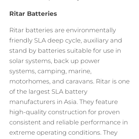
Ritar Batteries
Ritar batteries are environmentally
friendly SLA deep cycle, auxiliary and
stand by batteries suitable for use in
solar systems, back up power
systems, camping, marine,
motorhomes, and caravans. Ritar is one
of the largest SLA battery
manufacturers in Asia. They feature
high-quality construction for proven
consistent and reliable performance in
extreme operating conditions. They