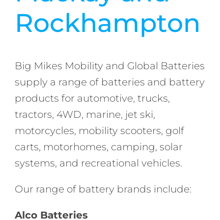
Rockhampton
Big Mikes Mobility and Global Batteries
supply a range of batteries and battery
products for automotive, trucks,
tractors, 4WD, marine, jet ski,
motorcycles, mobility scooters, golf
carts, motorhomes, camping, solar
systems, and recreational vehicles.
Our range of battery brands include:
Alco Batteries