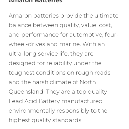
Amaron Batteries
Amaron batteries provide the ultimate
balance between quality, value, cost,
and performance for automotive, four-
wheel-drives and marine. With an
ultra-long service life, they are
designed for reliability under the
toughest conditions on rough roads
and the harsh climate of North
Queensland. They are a top quality
Lead Acid Battery manufactured
environmentally responsibly to the
highest quality standards.