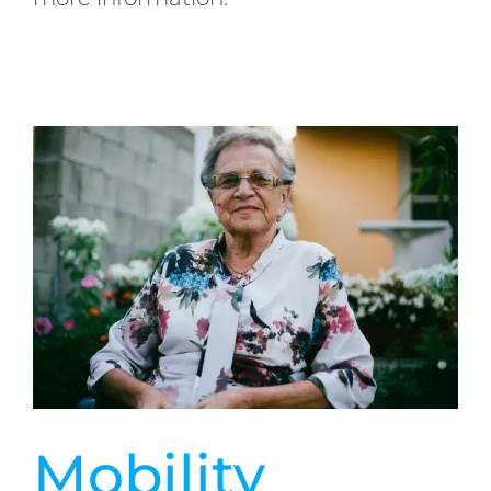
Mobility