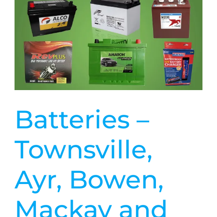
Batteries –
Townsville,
Ayr, Bowen,
Mackay and