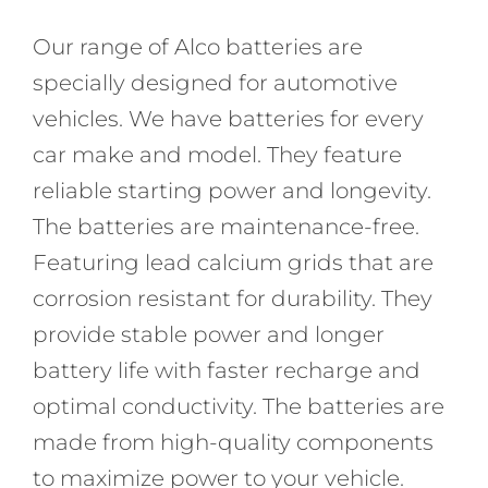
Our range of Alco batteries are
specially designed for automotive
vehicles. We have batteries for every
car make and model. They feature
reliable starting power and longevity.
The batteries are maintenance-free.
Featuring lead calcium grids that are
corrosion resistant for durability. They
provide stable power and longer
battery life with faster recharge and
optimal conductivity. The batteries are
made from high-quality components
to maximize power to your vehicle.