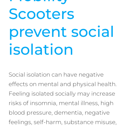
Scooters
prevent social
isolation
Social isolation can have negative
effects on mental and physical health.
Feeling isolated socially may increase
risks of insomnia, mental illness, high
blood pressure, dementia, negative
feelings, self-harm, substance misuse,