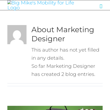
Skip
to
content
About
Marketing
Designer
This author has not yet filled
in any details.
So far Marketing Designer
has created 2 blog entries.