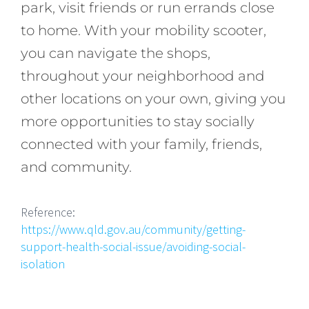
park, visit friends or run errands close
to home. With your mobility scooter,
you can navigate the shops,
throughout your neighborhood and
other locations on your own, giving you
more opportunities to stay socially
connected with your family, friends,
and community.
Reference:
https://www.qld.gov.au/community/getting-
support-health-social-issue/avoiding-social-
isolation