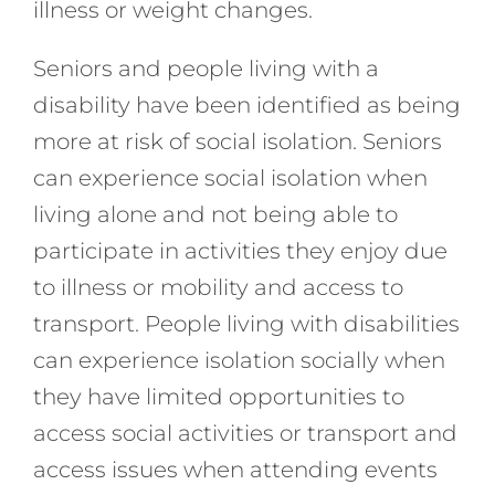
illness or weight changes.
Seniors and people living with a
disability have been identified as being
more at risk of social isolation. Seniors
can experience social isolation when
living alone and not being able to
participate in activities they enjoy due
to illness or mobility and access to
transport. People living with disabilities
can experience isolation socially when
they have limited opportunities to
access social activities or transport and
access issues when attending events