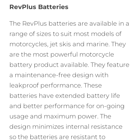
RevPlus Batteries
The RevPlus batteries are available in a
range of sizes to suit most models of
motorcycles, jet skis and marine. They
are the most powerful motorcycle
battery product available. They feature
a maintenance-free design with
leakproof performance. These
batteries have extended battery life
and better performance for on-going
usage and maximum power. The
design minimizes internal resistance
so the batteries are resistant to