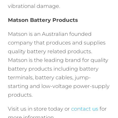
vibrational damage.
Matson Battery Products
Matson is an Australian founded
company that produces and supplies
quality battery related products.
Matson is the leading brand for quality
battery products including battery
terminals, battery cables, jump-
starting and low-voltage power-supply
products.
Visit us in store today or
contact us
for
more information.